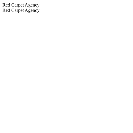
Red Carpet Agency
Red Carpet Agency