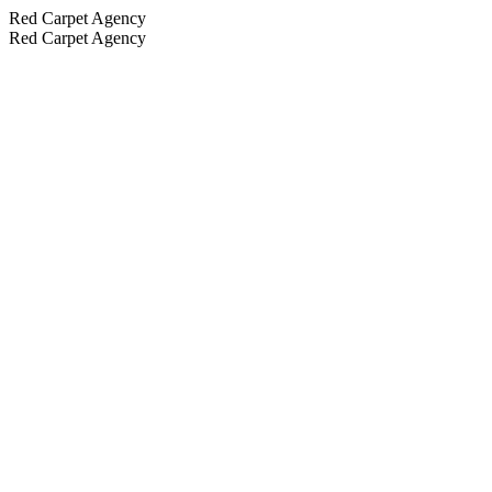
Red Carpet Agency
Red Carpet Agency