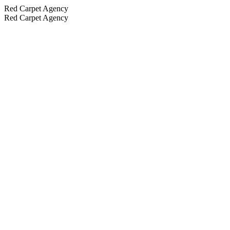
Red Carpet Agency
Red Carpet Agency