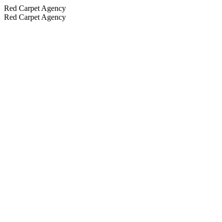
Red Carpet Agency
Red Carpet Agency