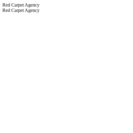
Red Carpet Agency
Red Carpet Agency