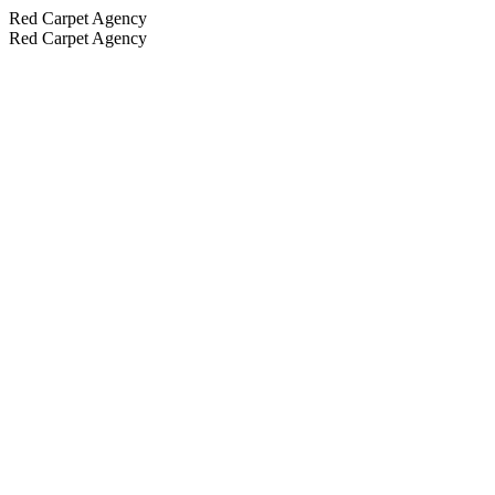
Red Carpet Agency
Red Carpet Agency