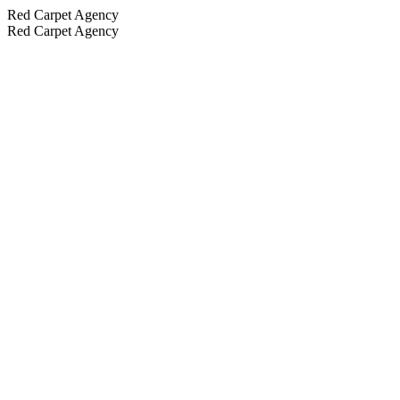
Red Carpet Agency
Red Carpet Agency