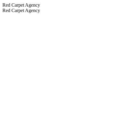
Red Carpet Agency
Red Carpet Agency