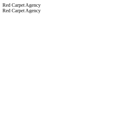
Red Carpet Agency
Red Carpet Agency