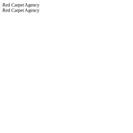
Red Carpet Agency
Red Carpet Agency