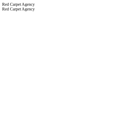
Red Carpet Agency
Red Carpet Agency