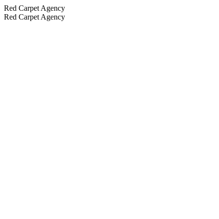
Red Carpet Agency
Red Carpet Agency