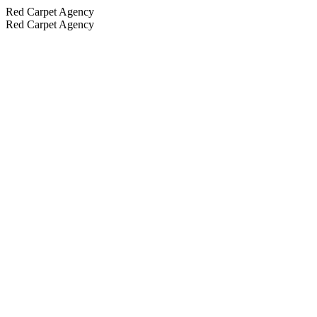
Red Carpet Agency
Red Carpet Agency