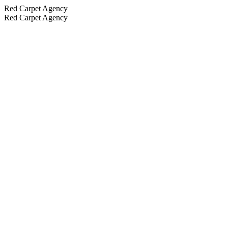
Red Carpet Agency
Red Carpet Agency