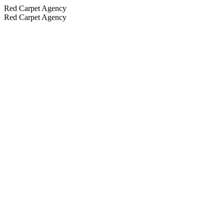
Red Carpet Agency
Red Carpet Agency