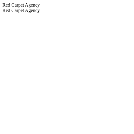
Red Carpet Agency
Red Carpet Agency