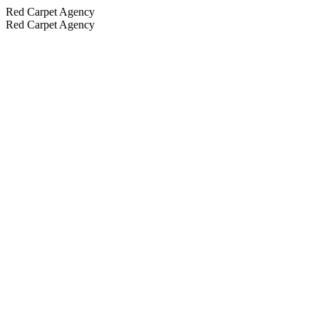
Red Carpet Agency
Red Carpet Agency