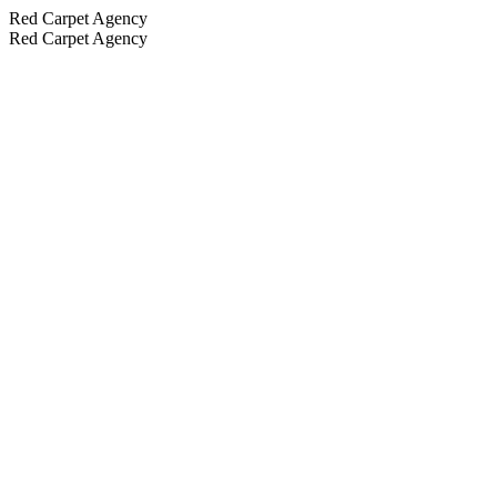
Red Carpet Agency
Red Carpet Agency