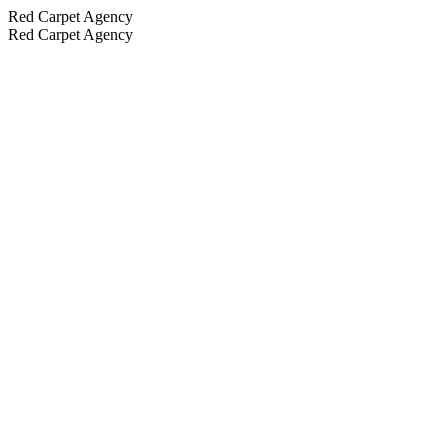
Red Carpet Agency
Red Carpet Agency