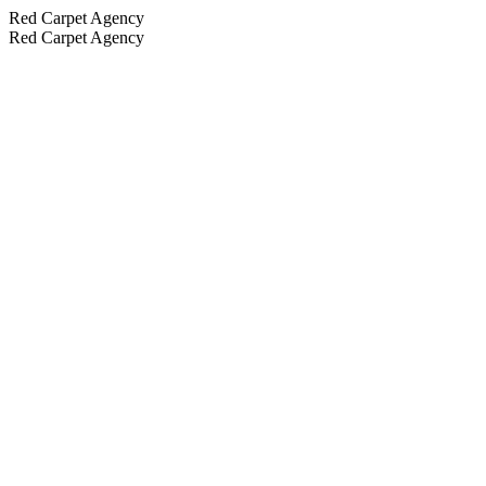
Red Carpet Agency
Red Carpet Agency