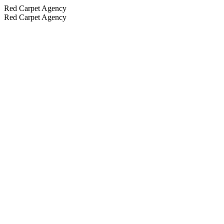
Red Carpet Agency
Red Carpet Agency