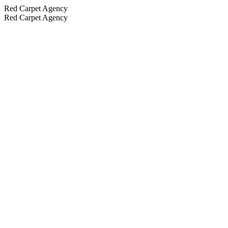
Red Carpet Agency
Red Carpet Agency