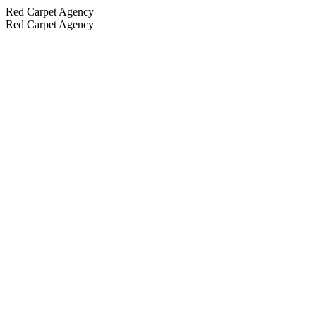
Red Carpet Agency
Red Carpet Agency