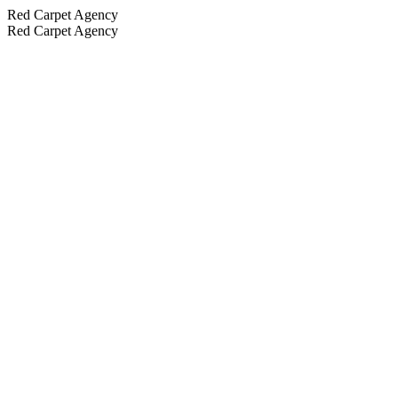
Red Carpet Agency
Red Carpet Agency