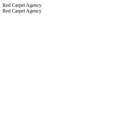
Red Carpet Agency
Red Carpet Agency