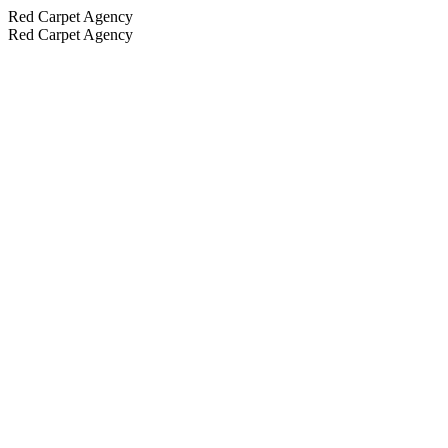
Red Carpet Agency
Red Carpet Agency